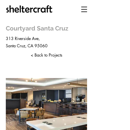
Courtyard Santa Cruz
313 Riverside Ave,
Santa Cruz, CA 95060
< Back to Projects