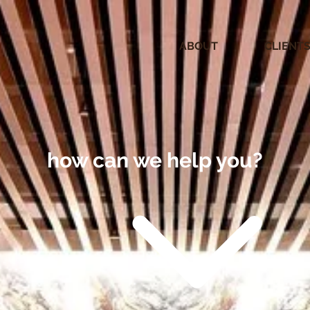
ABOUT
CLIENT
how can we help you?