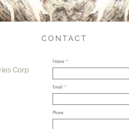
CONTACT
Name
ries Corp
Email
Phone