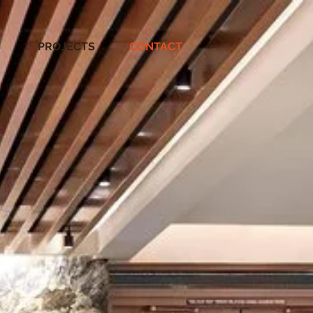
S
PROJECTS
CONTACT