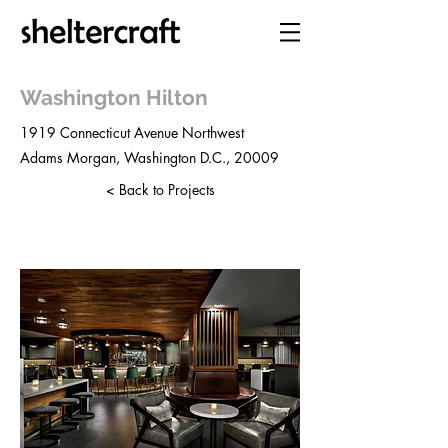
Washington Hilton
1919 Connecticut Avenue Northwest
Adams Morgan, Washington D.C., 20009
< Back to Projects